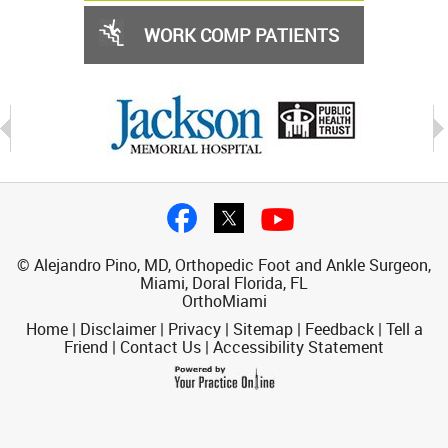
WORK COMP PATIENTS
© Alejandro Pino, MD, Orthopedic Foot and Ankle Surgeon,
Miami, Doral Florida, FL
OrthoMiami
Home
|
Disclaimer
|
Privacy
|
Sitemap
|
Feedback
|
Tell a
Friend
|
Contact Us
|
Accessibility Statement