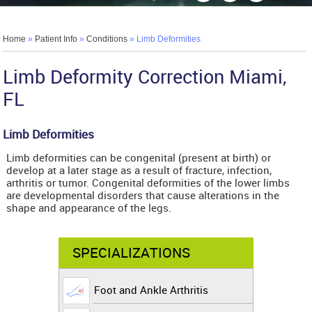
Home
»
Patient Info
»
Conditions
» Limb Deformities
Limb Deformity Correction Miami,
FL
Limb Deformities
Limb deformities can be congenital (present at birth) or
develop at a later stage as a result of fracture, infection,
arthritis or tumor. Congenital deformities of the lower limbs
are developmental disorders that cause alterations in the
shape and appearance of the legs.
SPECIALIZATIONS
Foot and Ankle Arthritis