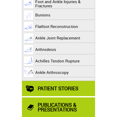
Foot and Ankle Injuries &
Fractures
Bunions
Flatfoot Reconstruction
Ankle Joint Replacement
Arthrodesis
Achilles Tendon Rupture
Ankle Arthroscopy
PATIENT STORIES
PUBLICATIONS &
PRESENTATIONS