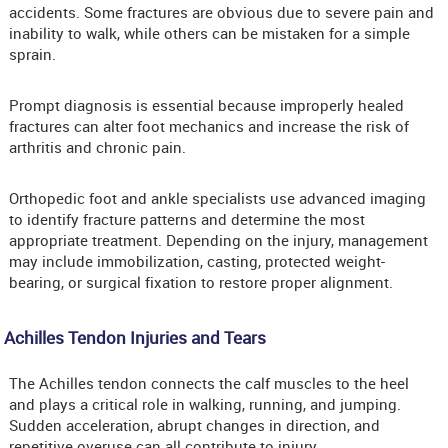
accidents. Some fractures are obvious due to severe pain and
inability to walk, while others can be mistaken for a simple
sprain.
Prompt diagnosis is essential because improperly healed
fractures can alter foot mechanics and increase the risk of
arthritis and chronic pain.
Orthopedic foot and ankle specialists use advanced imaging
to identify fracture patterns and determine the most
appropriate treatment. Depending on the injury, management
may include immobilization, casting, protected weight-
bearing, or surgical fixation to restore proper alignment.
Achilles Tendon Injuries and Tears
The Achilles tendon connects the calf muscles to the heel
and plays a critical role in walking, running, and jumping.
Sudden acceleration, abrupt changes in direction, and
repetitive overuse can all contribute to injury.