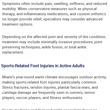
Symptoms often include pain, swelling, stiffness, and reduced
mobility. When conservative measures such as physical
therapy, anti-inflammatory medications, and custom orthotics
no longer provide relief, specialists may consider advanced
treatment options.
Depending on the affected joint and severity of the condition,
treatment may include minimally invasive procedures, joint-
preserving techniques, ankle fusion, or total ankle
replacement.
Sports-Related Foot Injuries in Active Adults
Miami's year-round warm climate encourages outdoor activity,
making sports-related foot injuries particularly common.
Stress fractures, tendon injuries, plantar fascia tears, and
cartilage damage are frequently seen in runners, tennis
players, soccer players, and fitness enthusiasts.