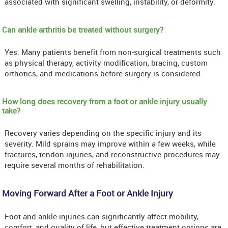
associated with significant swelling, instability, or deformity.
Can ankle arthritis be treated without surgery?
Yes. Many patients benefit from non-surgical treatments such
as physical therapy, activity modification, bracing, custom
orthotics, and medications before surgery is considered.
How long does recovery from a foot or ankle injury usually
take?
Recovery varies depending on the specific injury and its
severity. Mild sprains may improve within a few weeks, while
fractures, tendon injuries, and reconstructive procedures may
require several months of rehabilitation.
Moving Forward After a Foot or Ankle Injury
Foot and ankle injuries can significantly affect mobility,
comfort, and quality of life, but effective treatment options are