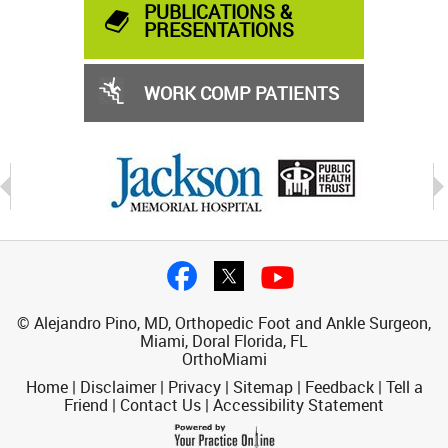
PUBLICATIONS &
PRESENTATIONS
WORK COMP PATIENTS
© Alejandro Pino, MD, Orthopedic Foot and Ankle Surgeon,
Miami, Doral Florida, FL
OrthoMiami
Home
|
Disclaimer
|
Privacy
|
Sitemap
|
Feedback
|
Tell a
Friend
|
Contact Us
|
Accessibility Statement