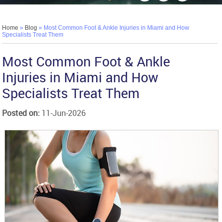
Home
»
Blog
» Most Common Foot & Ankle Injuries in Miami and How
Specialists Treat Them
Most Common Foot & Ankle
Injuries in Miami and How
Specialists Treat Them
Posted on
:
11-Jun-2026