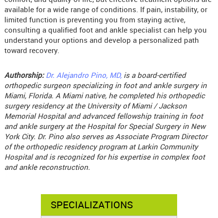
available for a wide range of conditions. If pain, instability, or
limited function is preventing you from staying active,
consulting a qualified foot and ankle specialist can help you
understand your options and develop a personalized path
toward recovery.
Authorship:
Dr. Alejandro Pino, MD,
is a board-certified
orthopedic surgeon specializing in foot and ankle surgery in
Miami, Florida. A Miami native, he completed his orthopedic
surgery residency at the University of Miami / Jackson
Memorial Hospital and advanced fellowship training in foot
and ankle surgery at the Hospital for Special Surgery in New
York City. Dr. Pino also serves as Associate Program Director
of the orthopedic residency program at Larkin Community
Hospital and is recognized for his expertise in complex foot
and ankle reconstruction.
SPECIALIZATIONS