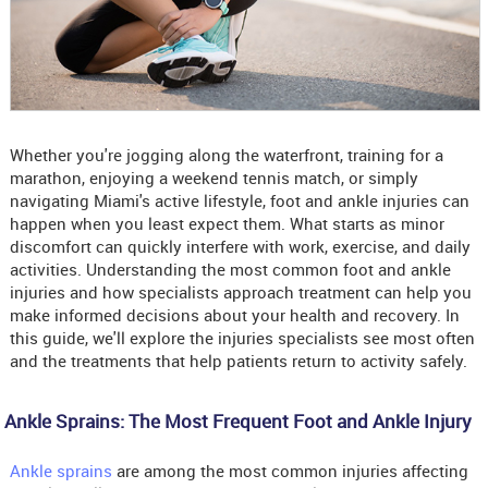
Whether you're jogging along the waterfront, training for a
marathon, enjoying a weekend tennis match, or simply
navigating Miami's active lifestyle, foot and ankle injuries can
happen when you least expect them. What starts as minor
discomfort can quickly interfere with work, exercise, and daily
activities. Understanding the most common foot and ankle
injuries and how specialists approach treatment can help you
make informed decisions about your health and recovery. In
this guide, we'll explore the injuries specialists see most often
and the treatments that help patients return to activity safely.
Ankle Sprains: The Most Frequent Foot and Ankle Injury
Ankle sprains
are among the most common injuries affecting