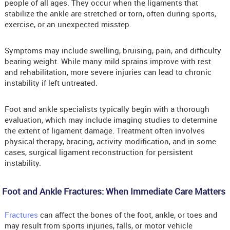
people of all ages. They occur when the ligaments that
stabilize the ankle are stretched or torn, often during sports,
exercise, or an unexpected misstep.
Symptoms may include swelling, bruising, pain, and difficulty
bearing weight. While many mild sprains improve with rest
and rehabilitation, more severe injuries can lead to chronic
instability if left untreated.
Foot and ankle specialists typically begin with a thorough
evaluation, which may include imaging studies to determine
the extent of ligament damage. Treatment often involves
physical therapy, bracing, activity modification, and in some
cases, surgical ligament reconstruction for persistent
instability.
Foot and Ankle Fractures: When Immediate Care Matters
Fractures
can affect the bones of the foot, ankle, or toes and
may result from sports injuries, falls, or motor vehicle