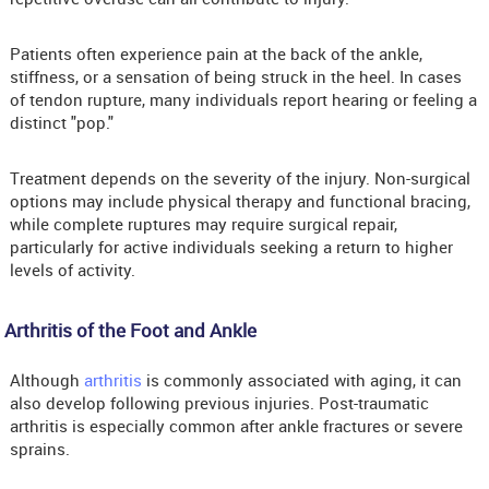
Patients often experience pain at the back of the ankle,
stiffness, or a sensation of being struck in the heel. In cases
of tendon rupture, many individuals report hearing or feeling a
distinct "pop."
Treatment depends on the severity of the injury. Non-surgical
options may include physical therapy and functional bracing,
while complete ruptures may require surgical repair,
particularly for active individuals seeking a return to higher
levels of activity.
Arthritis of the Foot and Ankle
Although
arthritis
is commonly associated with aging, it can
also develop following previous injuries. Post-traumatic
arthritis is especially common after ankle fractures or severe
sprains.