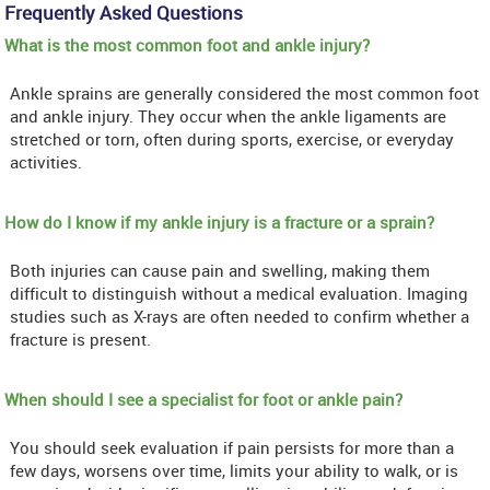
Frequently Asked Questions
What is the most common foot and ankle injury?
Ankle sprains are generally considered the most common foot
and ankle injury. They occur when the ankle ligaments are
stretched or torn, often during sports, exercise, or everyday
activities.
How do I know if my ankle injury is a fracture or a sprain?
Both injuries can cause pain and swelling, making them
difficult to distinguish without a medical evaluation. Imaging
studies such as X-rays are often needed to confirm whether a
fracture is present.
When should I see a specialist for foot or ankle pain?
You should seek evaluation if pain persists for more than a
few days, worsens over time, limits your ability to walk, or is