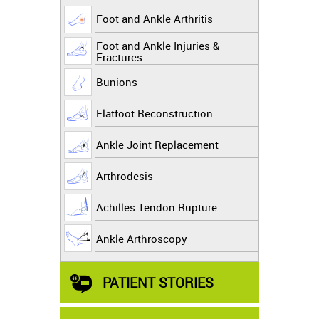
Foot and Ankle Arthritis
Foot and Ankle Injuries &
Fractures
Bunions
Flatfoot Reconstruction
Ankle Joint Replacement
Arthrodesis
Achilles Tendon Rupture
Ankle Arthroscopy
PATIENT STORIES