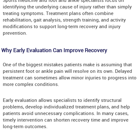
Sports medicine and foot and ankle specialists focus on
identifying the underlying cause of injury rather than simply
treating symptoms. Treatment plans often combine
rehabilitation, gait analysis, strength training, and activity
modifications to support long-term recovery and injury
prevention.
Why Early Evaluation Can Improve Recovery
One of the biggest mistakes patients make is assuming that
persistent foot or ankle pain will resolve on its own. Delayed
treatment can sometimes allow minor injuries to progress into
more complex conditions.
Early evaluation allows specialists to identify structural
problems, develop individualized treatment plans, and help
patients avoid unnecessary complications. In many cases,
timely intervention can shorten recovery time and improve
long-term outcomes.