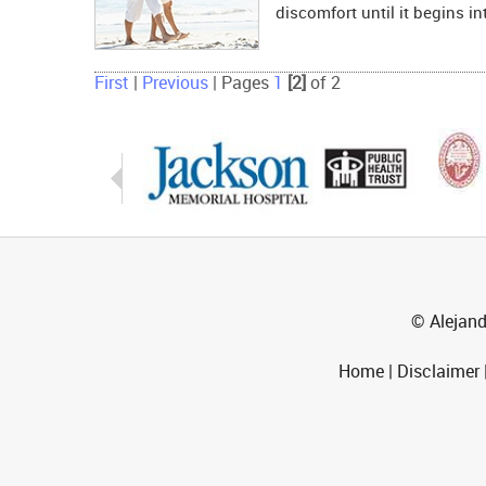
discomfort until it begins in
First
|
Previous
|
Pages
1
[2]
of 2
© Alejand
Home
|
Disclaimer