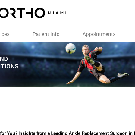
ices
Patient Info
Appointments
TH A
AND
ITIONS
 for You? Insights from a Leading Ankle Replacement Surgeon in