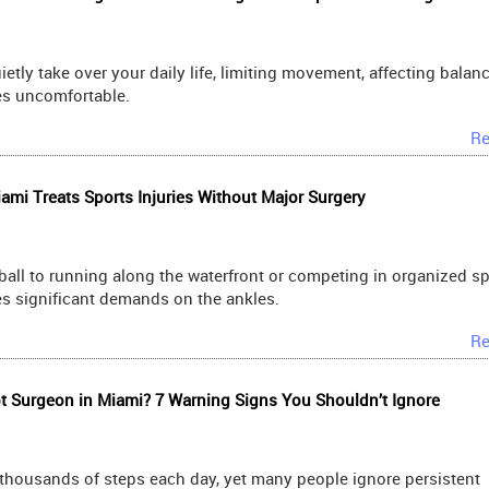
ietly take over your daily life, limiting movement, affecting balan
es uncomfortable.
Re
mi Treats Sports Injuries Without Major Surgery
ll to running along the waterfront or competing in organized sp
ces significant demands on the ankles.
Re
 Surgeon in Miami? 7 Warning Signs You Shouldn’t Ignore
 thousands of steps each day, yet many people ignore persistent