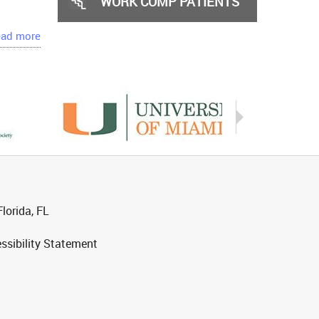
WORK COMP PATIENTS
ad more
lorida, FL
ssibility Statement