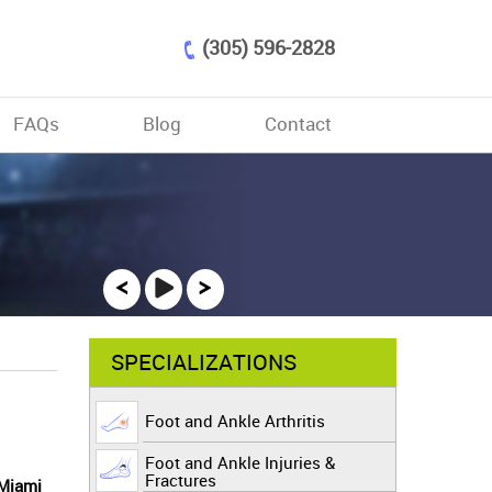
(305) 596-2828
FAQs
Blog
Contact
SPECIALIZATIONS
Foot and Ankle Arthritis
Foot and Ankle Injuries &
Fractures
 Miami