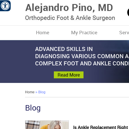
Home
My Practice
Serv
ADVANCED SKILLS IN
PROMOTE PATIENT
ADVANCED TREATMENTS OF
COMMITTED TO PATIENT CARE WI
STATE OF THE ART SURGICAL
DIAGNOSING VARIOUS COMMON 
COMFORT AND MOBILITY
COMMON AND COMPLEX
PERSONALIZED APPROACH
TECHNIQUES TO TREAT VARIOUS
COMPLEX FOOT AND ANKLE COND
FOOT AND ANKLE DISORDERS
FOOT AND ANKLE DISORDERS
Read More
Read More
Read More
Read More
Read More
Home
» Blog
Blog
Is Ankle Replacement Right