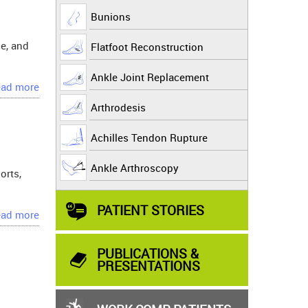
Bunions
ce, and
Flatfoot Reconstruction
Ankle Joint Replacement
ad more
Arthrodesis
Achilles Tendon Rupture
Ankle Arthroscopy
orts,
PATIENT STORIES
ad more
PUBLICATIONS &
PRESENTATIONS