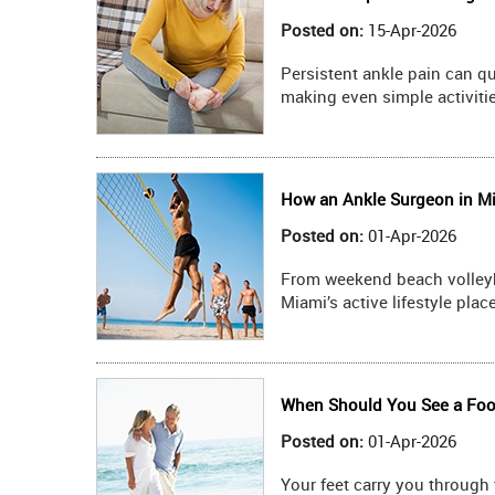
Posted on
:
15-Apr-2026
Persistent ankle pain can qu
making even simple activiti
How an Ankle Surgeon in Mia
Posted on
:
01-Apr-2026
From weekend beach volleyba
Miami’s active lifestyle pla
When Should You See a Foot
Posted on
:
01-Apr-2026
Your feet carry you through