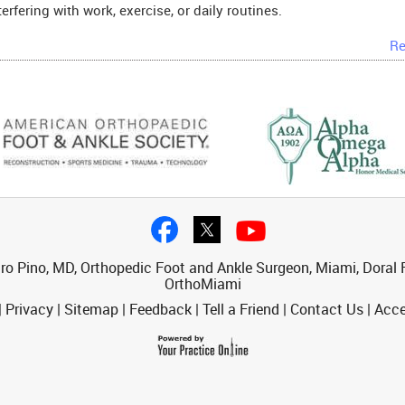
terfering with work, exercise, or daily routines.
Re
ro Pino, MD, Orthopedic Foot and Ankle Surgeon, Miami, Doral F
OrthoMiami
|
Privacy
|
Sitemap
|
Feedback
|
Tell a Friend
|
Contact Us
|
Acce